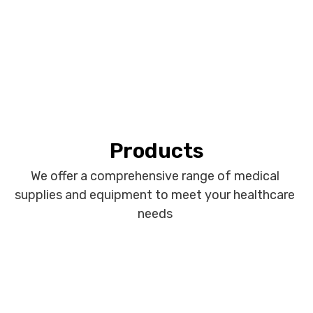
Products
We offer a comprehensive range of medical
supplies and equipment to meet your healthcare
needs