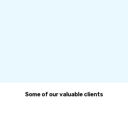
Some of our valuable clients