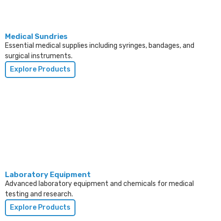
Medical Sundries
Essential medical supplies including syringes, bandages, and
surgical instruments.
Explore Products
Laboratory Equipment
Advanced laboratory equipment and chemicals for medical
testing and research.
Explore Products