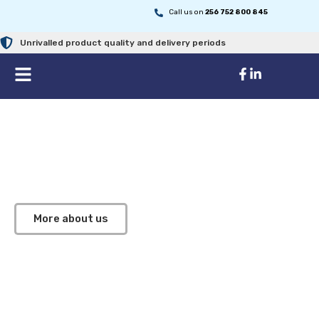
Call us on
256 752 800 845
Unrivalled product quality and delivery periods
Improving Healthcare Through
High Quality Medial Supplies
We are your trusted partner in providing high-quality
medical products and equipment across East Africa
More about us