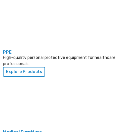
PPE
High-quality personal protective equipment for healthcare
professionals.
Explore Products
Medical Furniture