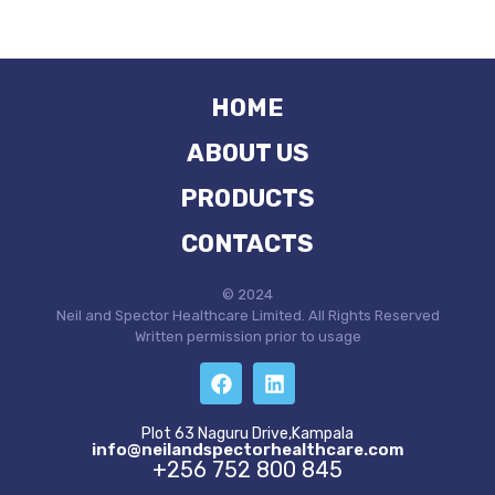
HOME
ABOUT US
PRODUCTS
CONTACTS
© 2024
Neil and Spector Healthcare Limited. All Rights Reserved
Written permission prior to usage
Plot 63 Naguru Drive,Kampala
info@neilandspectorhealthcare.com
+256 752 800 845