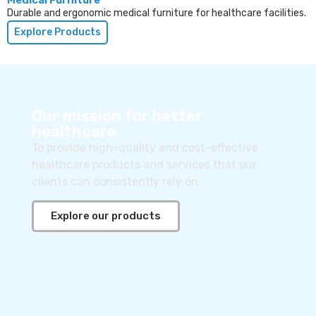
Durable and ergonomic medical furniture for healthcare facilities.
Explore Products
Our mission for better
healthcare
To provide high-quality and cost-effective
healthcare products and services that our
clients can consistently rely on.
Explore our products